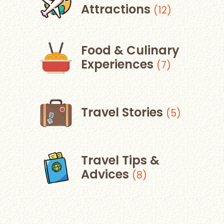
Attractions
(12)
Food & Culinary
Experiences
(7)
Travel Stories
(5)
Travel Tips &
Advices
(8)