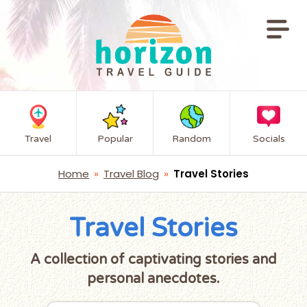
Travel
Popular
Random
Socials
Home
»
Travel Blog
»
Travel Stories
Travel Stories
A collection of captivating stories and
personal anecdotes.