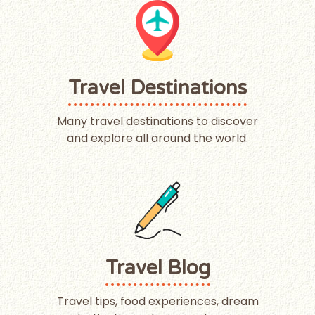
Travel Destinations
Many travel destinations to discover
and explore all around the world.
Travel Blog
Travel tips, food experiences, dream