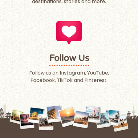
destinations, stories and more.
Follow Us
Follow us on Instagram, YouTube,
Facebook, TikTok and Pinterest.