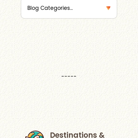
-----
Destinations &